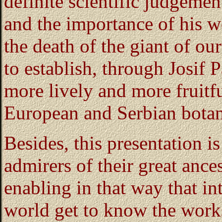
definite scientific judgement
and the importance of his wo
the death of the giant of our
to establish, through Josif 
more lively and more fruit
European and Serbian botani
Besides, this presentation is
admirers of their great ances
enabling in that way that in
world get to know the works