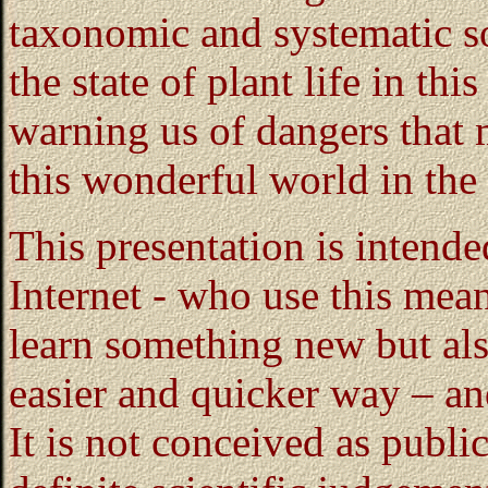
taxonomic and systematic so
the state of plant life in thi
warning us of dangers that 
this wonderful world in the 
This presentation is intend
Internet - who use this mea
learn something new but als
easier and quicker way – and
It is not conceived as publi