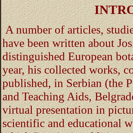
INTR
A number of articles, stud
have been written about Jos
distinguished European botan
year, his collected works, c
published, in Serbian (the 
and Teaching Aids, Belgrade
virtual presentation in pictu
scientific and educational 