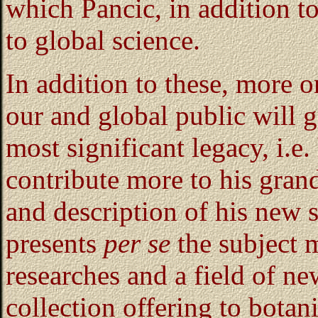
which Pancic, in addition t
to global science.
In addition to these, more o
our and global public will g
most significant legacy, i.e
contribute more to his gran
and description of his new 
presents
per se
the subject m
researches and a field of new
collection offering to bota