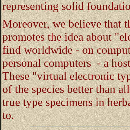
representing solid foundatio
Moreover, we believe that th
promotes the idea about "e
find worldwide - on compute
personal computers - a host
These "virtual electronic ty
of the species better than al
true type specimens in herb
to.